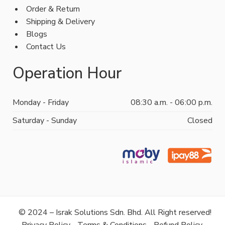
Order & Return
Shipping & Delivery
Blogs
Contact Us
Operation Hour
Monday - Friday
08:30 a.m. - 06:00 p.m.
Saturday - Sunday
Closed
© 2024 – Israk Solutions Sdn. Bhd. All Right reserved!