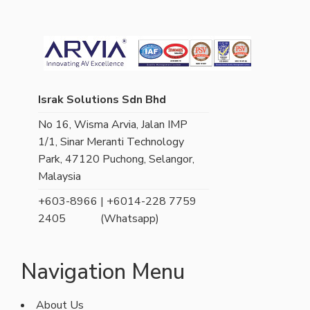
Israk Solutions Sdn Bhd
No 16, Wisma Arvia, Jalan IMP
1/1, Sinar Meranti Technology
Park, 47120 Puchong, Selangor,
Malaysia
+603-8966
| +6014-228 7759
2405
(Whatsapp)
Navigation Menu
About Us