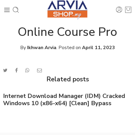
Online Course Pro
By
Ikhwan Arvia
.
Posted on
April 11, 2023
Related posts
Internet Download Manager (IDM) Cracked
Windows 10 (x86-x64) [Clean] Bypass