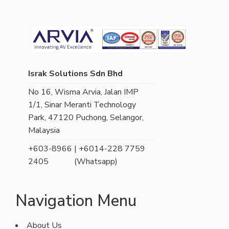
Israk Solutions Sdn Bhd
No 16, Wisma Arvia, Jalan IMP
1/1, Sinar Meranti Technology
Park, 47120 Puchong, Selangor,
Malaysia
+603-8966
| +6014-228 7759
2405
(Whatsapp)
Navigation Menu
About Us