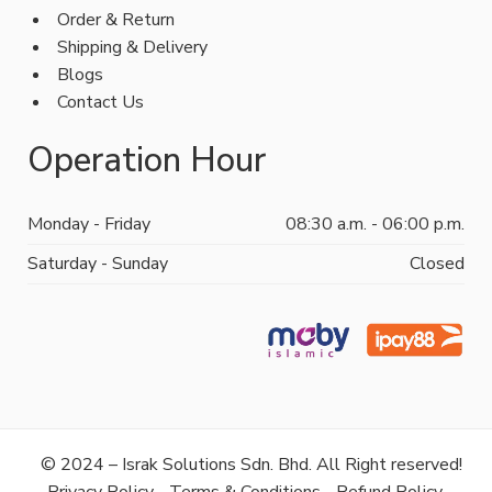
Order & Return
Shipping & Delivery
Blogs
Contact Us
Operation Hour
Monday - Friday
08:30 a.m. - 06:00 p.m.
Saturday - Sunday
Closed
© 2024 – Israk Solutions Sdn. Bhd. All Right reserved!