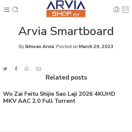
Arvia Smartboard
By
Ikhwan Arvia
.
Posted on
March 29, 2023
Related posts
Wo Zai Feitu Shijie Sao Laji 2026 4KUHD
MKV AAC 2.0 Full Torrent