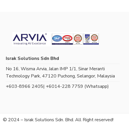
Israk Solutions Sdn Bhd
No 16, Wisma Arvia, Jalan IMP 1/1, Sinar Meranti
Technology Park, 47120 Puchong, Selangor, Malaysia
+603-8966 2405
| +6014-228 7759 (Whatsapp)
© 2024 – Israk Solutions Sdn. Bhd. All Right reserved!