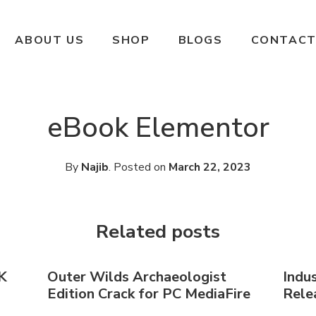
ABOUT US
SHOP
BLOGS
CONTACT
eBook Elementor
By
Najib
.
Posted on
March 22, 2023
Related posts
K
Outer Wilds Archaeologist
Indu
Edition Crack for PC MediaFire
Relea