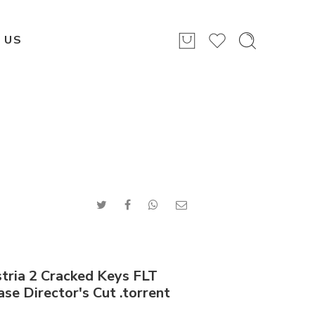
 US
stria 2 Cracked Keys FLT
se Director's Cut .torrent