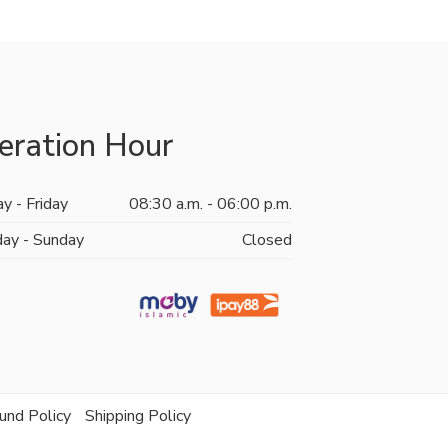
eration Hour
y - Friday
08:30 a.m. - 06:00 p.m.
day - Sunday
Closed
und Policy
Shipping Policy