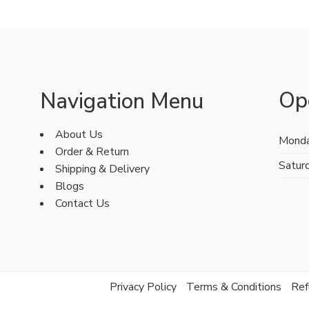
Op
Navigation Menu
About Us
Monda
Order & Return
Satur
Shipping & Delivery
Blogs
Contact Us
Privacy Policy
Terms & Conditions
Ref