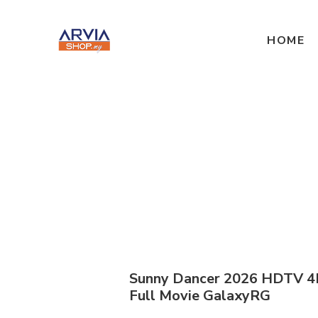
HOME
Sunny Dancer 2026 HDTV 4
Full Movie GalaxyRG