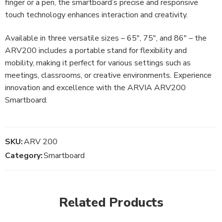
finger or a pen, the smartboard’s precise and responsive
touch technology enhances interaction and creativity.
Available in three versatile sizes – 65″, 75″, and 86″ – the
ARV200 includes a portable stand for flexibility and
mobility, making it perfect for various settings such as
meetings, classrooms, or creative environments. Experience
innovation and excellence with the ARVIA ARV200
Smartboard.
SKU:
ARV 200
Category:
Smartboard
Related Products