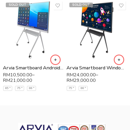
SOLD OUT
SOLD OUT
Arvia Smartboard Android – ARV400
Arvia Smartboard Windows – ARV300
RM
10,500.00
–
RM
24,000.00
–
RM
21,000.00
RM
29,000.00
65 "
75 "
86 "
75 "
86 "