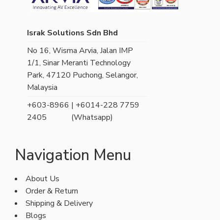
Israk Solutions Sdn Bhd
No 16, Wisma Arvia, Jalan IMP
1/1, Sinar Meranti Technology
Park, 47120 Puchong, Selangor,
Malaysia
+603-8966
| +6014-228 7759
2405
(Whatsapp)
Navigation Menu
About Us
Order & Return
Shipping & Delivery
Blogs