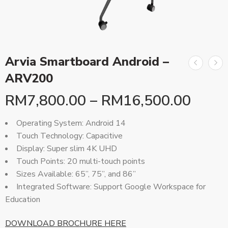
Arvia Smartboard Android –
ARV200
RM
7,800.00
–
RM
16,500.00
Operating System: Android 14
Touch Technology: Capacitive
Display: Super slim 4K UHD
Touch Points: 20 multi-touch points
Sizes Available: 65”, 75”, and 86”
Integrated Software: Support Google Workspace for
Education
DOWNLOAD BROCHURE HERE