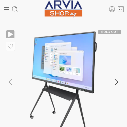
SOLD OUT