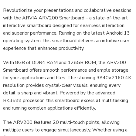
Revolutionize your presentations and collaborative sessions
with the ARVIA ARV200 Smartboard – a state-of-the-art
interactive smartboard designed for seamless interaction
and superior performance. Running on the latest Android 13
operating system, this smartboard delivers an intuitive user
experience that enhances productivity.
With 8GB of DDR4 RAM and 128GB ROM, the ARV200
Smartboard offers smooth performance and ample storage
for your applications and files. The stunning 3840×2160 4K
resolution provides crystal-clear visuals, ensuring every
detail is sharp and vibrant. Powered by the advanced
RK3588 processor, this smartboard excels at multitasking
and running complex applications efficiently.
The ARV200 features 20 multi-touch points, allowing
multiple users to engage simultaneously. Whether using a