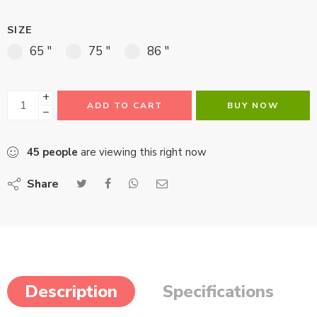
SIZE
65 "
75 "
86 "
+
ADD TO CART
BUY NOW
−
45
people
are viewing this right now
Share
Description
Specifications