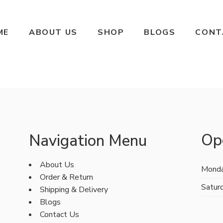
ME
ABOUT US
SHOP
BLOGS
CONT
Op
Navigation Menu
About Us
Monda
Order & Return
Satur
Shipping & Delivery
Blogs
Contact Us