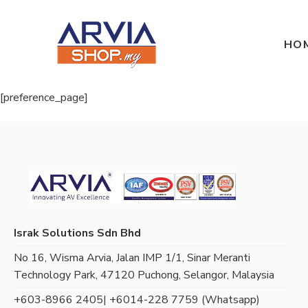
HO
[preference_page]
Israk Solutions Sdn Bhd
No 16, Wisma Arvia, Jalan IMP 1/1, Sinar Meranti
Technology Park, 47120 Puchong, Selangor, Malaysia
+603-8966 2405
| +6014-228 7759 (Whatsapp)