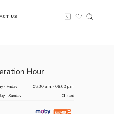
ACT US
eration Hour
y - Friday
08:30 a.m. - 06:00 p.m.
day - Sunday
Closed