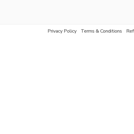
Privacy Policy
Terms & Conditions
Ref