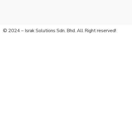
© 2024 – Israk Solutions Sdn. Bhd. All Right reserved!