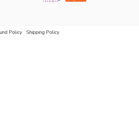
und Policy
Shipping Policy